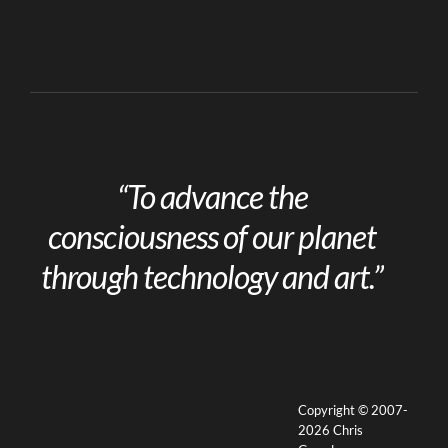
“To advance the
consciousness of our planet
through technology and art.”
Copyright © 2007-
2026 Chris