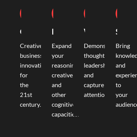
Coaching
Mentoring
Writing
Speak
Creative
Expand
Demonstrate
Bring
business
your
thought
knowle
innovation
reasoning,
leadership
and
for
creative,
and
experie
the
and
capture
to
21st
other
attention.
your
century.
cognitive
audienc
capacities.