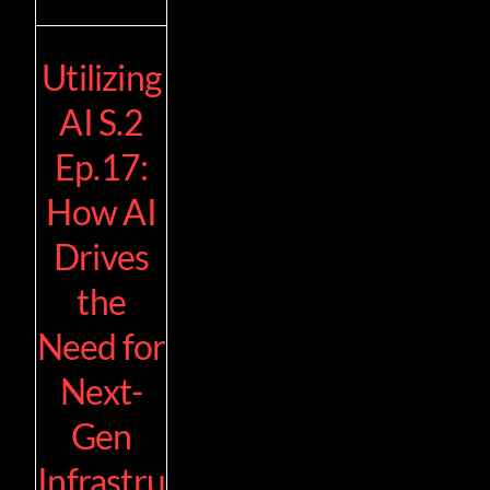
Utilizing
AI S.2
Ep.17:
How AI
Drives
the
Need for
Next-
Gen
Infrastru