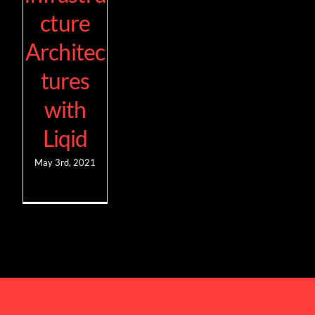
cture
Architec
tures
with
Liqid
May 3rd, 2021