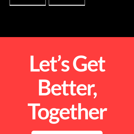
Let’s Get
Better,
Together