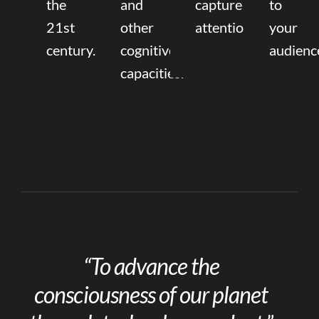
the
and
capture
to
21st
other
attention.
your
century.
cognitive
audienc
capacities.
“To advance the
consciousness of our planet