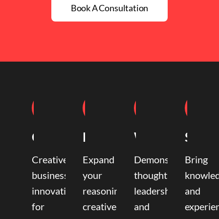
Book A Consultation
Coaching
Mentoring
Writing
Speak
Creative
Expand
Demonstrate
Bring
business
your
thought
knowle
innovation
reasoning,
leadership
and
for
creative,
and
experie