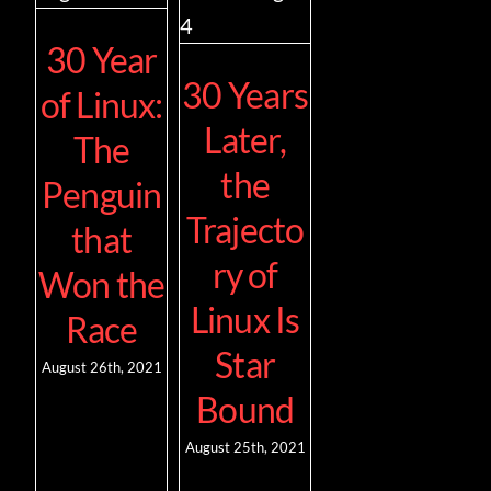
30 Year
Contact
30 Years
of Linux:
Later,
The
the
Penguin
Trajecto
that
ry of
Won the
Linux Is
Race
Star
August 26th, 2021
Bound
August 25th, 2021