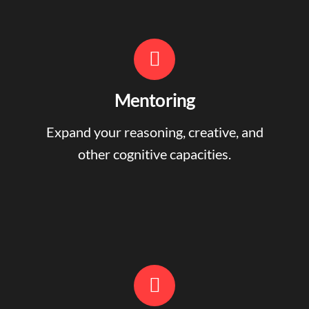
Mentoring
Expand your reasoning, creative, and
other cognitive capacities.