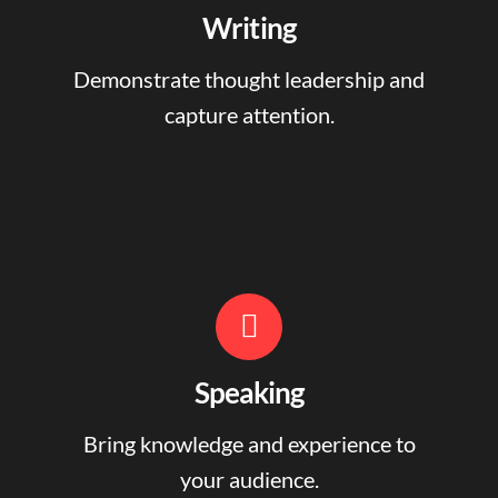
Writing
Demonstrate thought leadership and
capture attention.
Speaking
Bring knowledge and experience to
your audience.