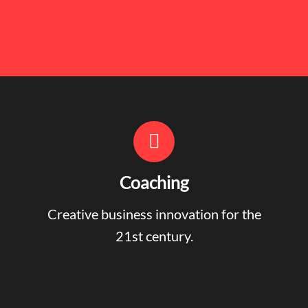
Coaching
Creative business innovation for the
21st century.