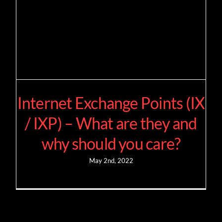
Internet Exchange Points (IX
/ IXP) – What are they and
why should you care?
May 2nd, 2022