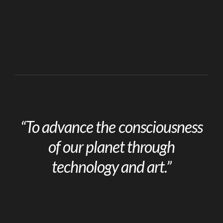
“To advance the consciousness
of our planet through
technology and art.”