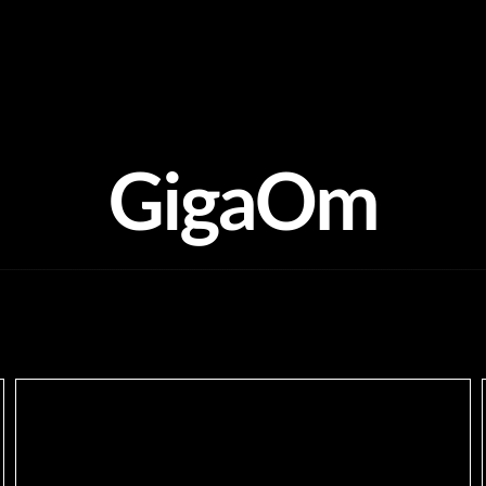
GigaOm