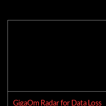
GigaOm Radar for Data Loss