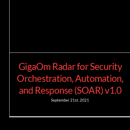
GigaOm Radar for Security
Orchestration, Automation,
and Response (SOAR) v1.0
September 21st, 2021