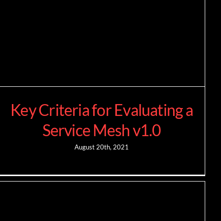
Key Criteria for Evaluating a
Service Mesh v1.0
August 20th, 2021