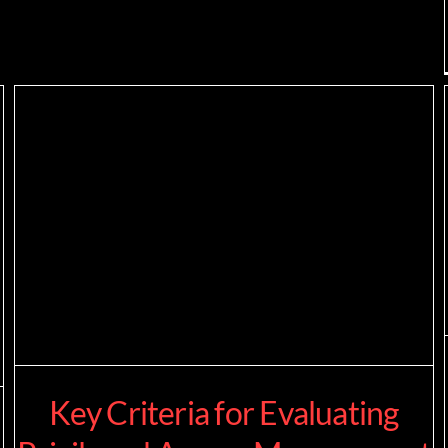
Key Criteria for Evaluating