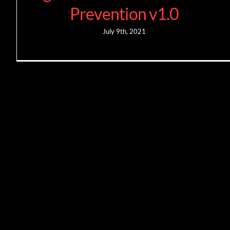
Prevention v1.0
July 9th, 2021