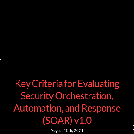
Key Criteria for Evaluating
Security Orchestration,
Automation, and Response
(SOAR) v1.0
August 10th, 2021