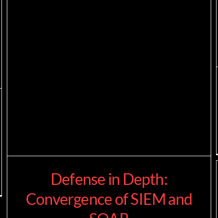
Defense in Depth:
Convergence of SIEM and