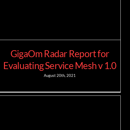
GigaOm Radar Report for
Evaluating Service Mesh v 1.0
August 20th, 2021