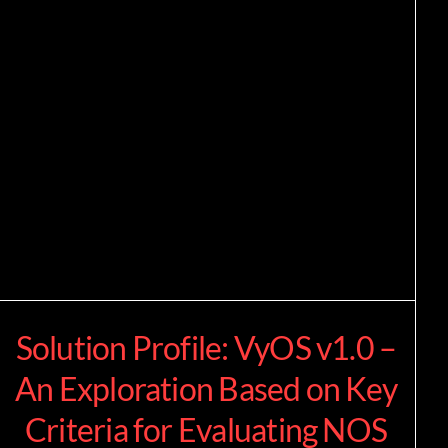
Solution Profile: VyOS v1.0 –
An Exploration Based on Key
Criteria for Evaluating NOS