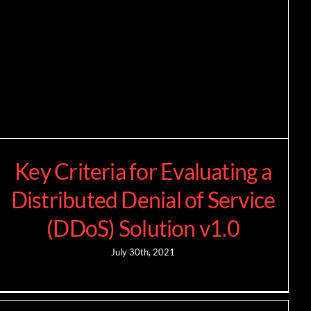
Key Criteria for Evaluating a
Distributed Denial of Service
(DDoS) Solution v1.0
July 30th, 2021