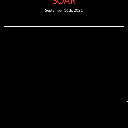
SOAR
September 16th, 2021