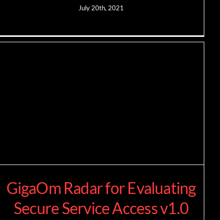
July 20th, 2021
GigaOm Radar for Evaluating
Secure Service Access v1.0