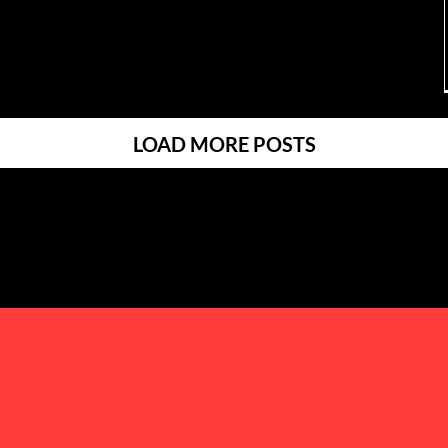
LOAD MORE POSTS