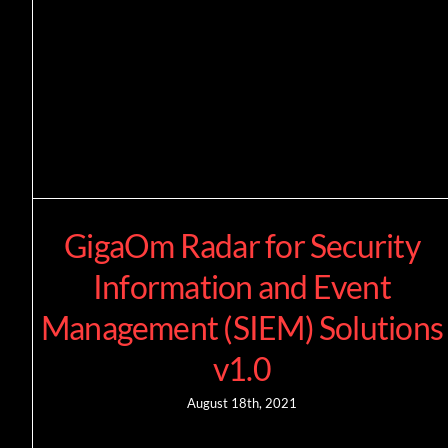
GigaOm Radar for Security
Information and Event
Management (SIEM) Solutions
v1.0
August 18th, 2021