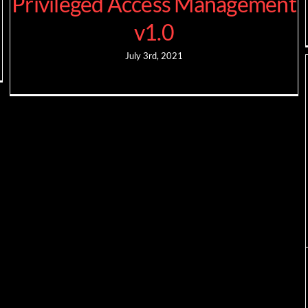
Privileged Access Management
v1.0
July 3rd, 2021