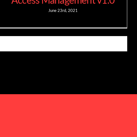
June 23rd, 2021