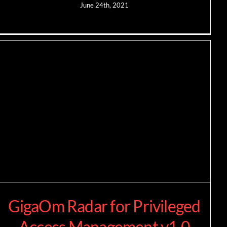
June 24th, 2021
GigaOm Radar for Privileged
Access Management v1.0