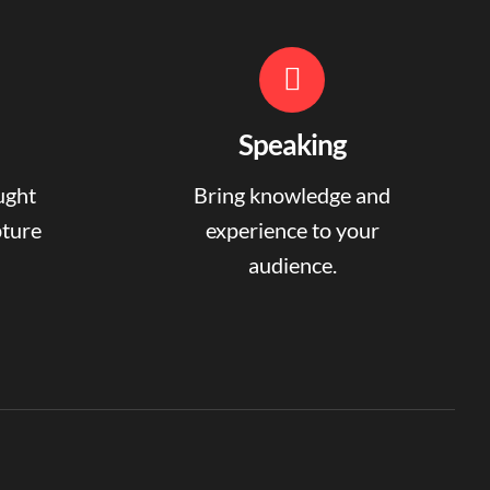
Speaking
ught
Bring knowledge and
pture
experience to your
audience.