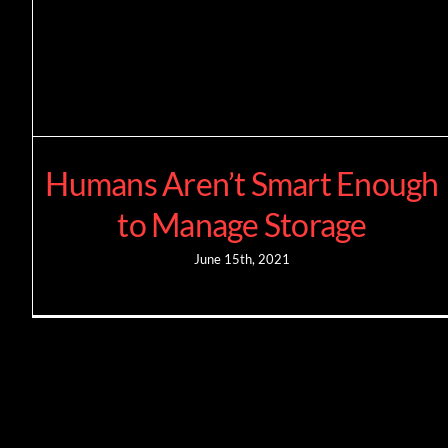
Humans Aren’t Smart Enough
to Manage Storage
June 15th, 2021