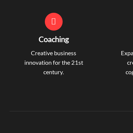
Coaching
Creative business
Expa
innovation for the 21st
cr
century.
cog