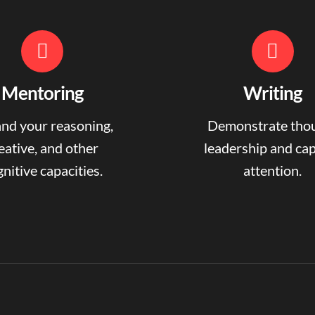
Mentoring
Writing
nd your reasoning,
Demonstrate tho
eative, and other
leadership and ca
nitive capacities.
attention.