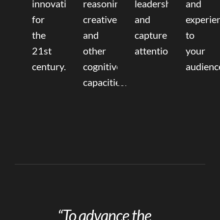
innovation
reasoning,
leadership
and
for
creative,
and
experie
the
and
capture
to
21st
other
attention.
your
century.
cognitive
audienc
capacities.
“To advance the