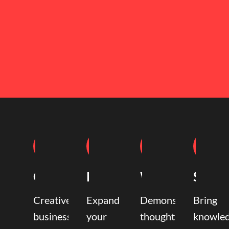
Coaching
Mentoring
Writing
Speak
Creative
Expand
Demonstrate
Bring
business
your
thought
knowle