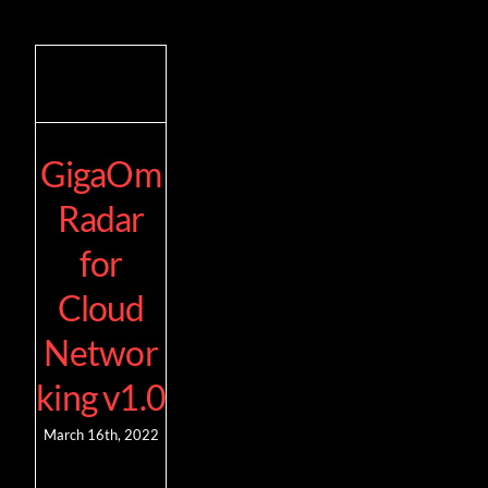
GigaOm
Radar
for
Cloud
Networ
king v1.0
March 16th, 2022