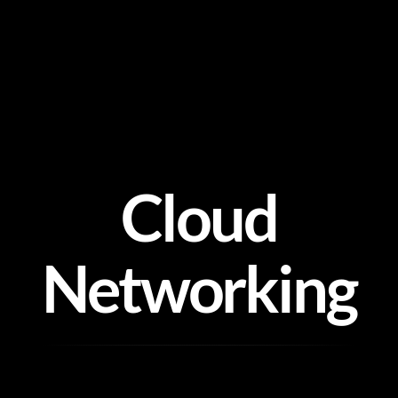
Skip
to
content
Cloud
Networking