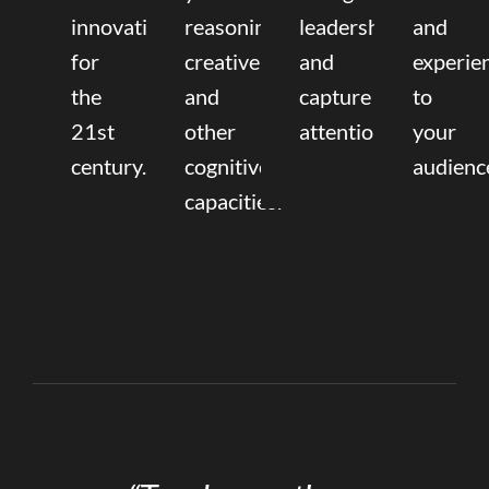
innovation
reasoning,
leadership
and
for
creative,
and
experie
the
and
capture
to
21st
other
attention.
your
century.
cognitive
audienc
capacities.