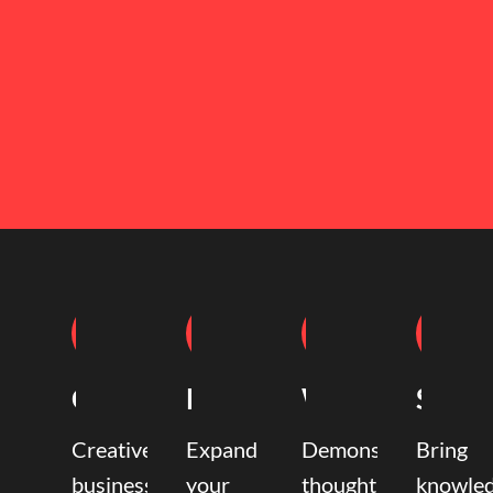
Coaching
Mentoring
Writing
Speak
Creative
Expand
Demonstrate
Bring
business
your
thought
knowle