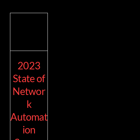
2023
State of
Networ
k
Automat
ion