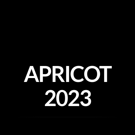
Skip
to
content
APRICOT
2023