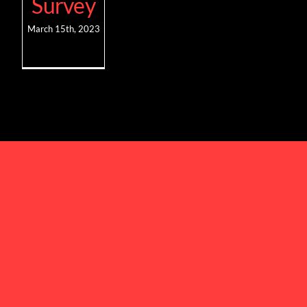
Survey
March 15th, 2023