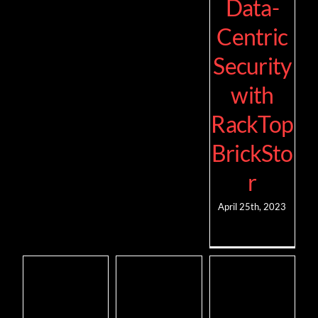
Data-
Centric
Security
with
RackTop
BrickSto
r
April 25th, 2023