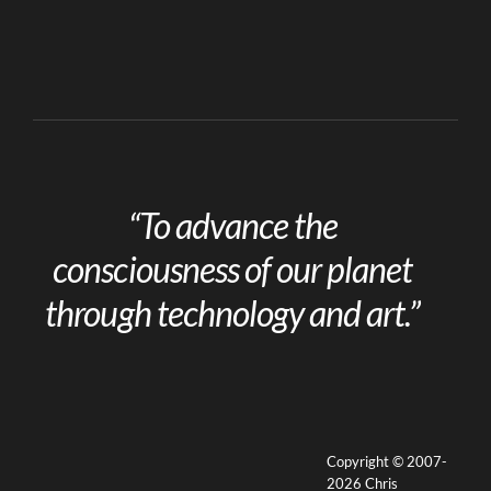
“To advance the
consciousness of our planet
through technology and art.”
Copyright © 2007-
2026 Chris