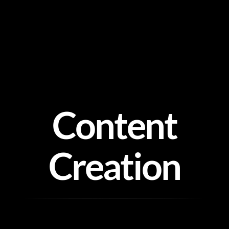
Skip
to
content
Content
Creation