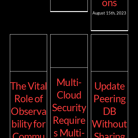
ons
August 15th, 2023
Multi-
The Vital
Update
Cloud
Role of
Peering
Security
Observa
DB
Require
bility for
Without
s Multi-
Commu
Sharing