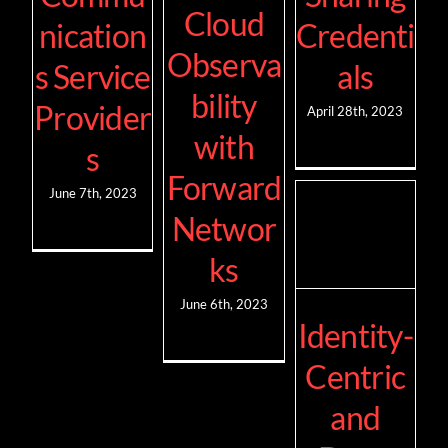
Cloud
nication
Credenti
Observa
s Service
als
bility
Provider
April 28th, 2023
with
s
Forward
June 7th, 2023
Networ
ks
June 6th, 2023
Identity-
Centric
and