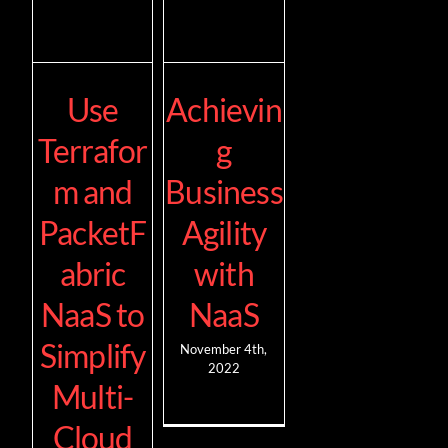
Use
Achievin
Terrafor
g
m and
Business
PacketF
Agility
abric
with
NaaS to
NaaS
Simplify
November 4th,
2022
Multi-
Cloud