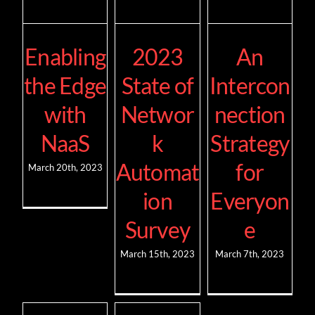
Enabling
2023
An
the Edge
State of
Intercon
with
Networ
nection
NaaS
k
Strategy
Automat
for
March 20th, 2023
ion
Everyon
Survey
e
March 15th, 2023
March 7th, 2023