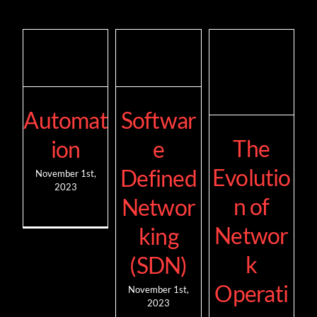
Automat
Softwar
The
ion
e
Evolutio
Defined
November 1st,
2023
n of
Networ
Networ
king
k
(SDN)
Operati
November 1st,
2023