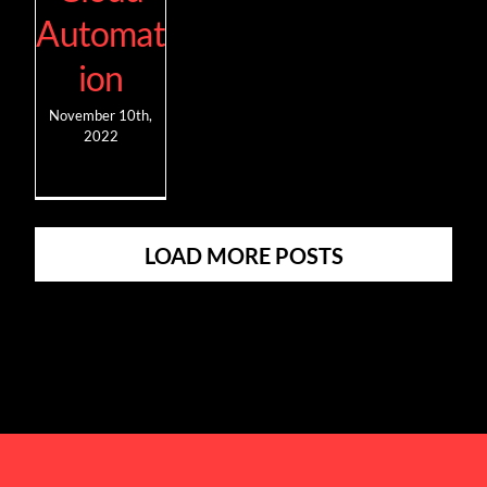
Automat
ion
November 10th,
2022
LOAD MORE POSTS