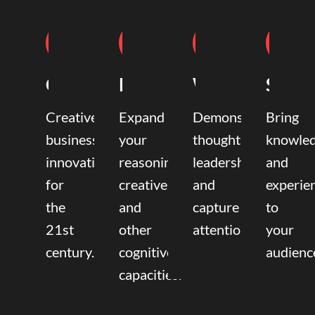
Coaching
Mentoring
Writing
Speak
Creative
Expand
Demonstrate
Bring
business
your
thought
knowle
innovation
reasoning,
leadership
and
for
creative,
and
experie
the
and
capture
to
21st
other
attention.
your
century.
cognitive
audienc
capacities.