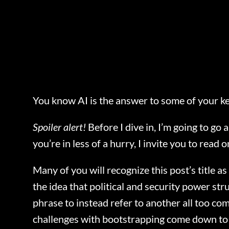
You know AI is the answer to some of your ke
Spoiler alert!
Before I dive in, I’m going to go
you’re in less of a hurry, I invite you to read o
Many of you will recognize this post’s title 
the idea that political and security power st
phrase to instead refer to another all too c
challenges with bootstrapping come down to c