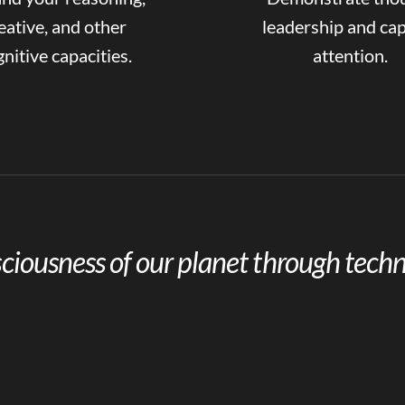
eative, and other
leadership and ca
nitive capacities.
attention.
ciousness of our planet through techn