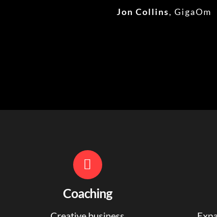
Jon Collins
,
GigaOm
Coaching
Creative business
Expa