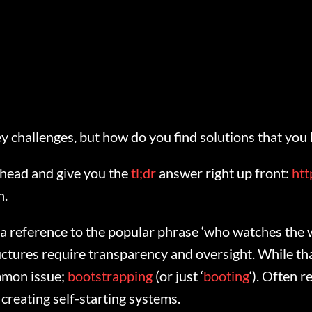
y challenges, but how do you find solutions that you
 ahead and give you the
tl;dr
answer right up front:
htt
n.
as a reference to the popular phrase ‘who watches the
ructures require transparency and oversight. While th
ommon issue;
bootstrapping
(or just ‘
booting
‘). Often r
reating self-starting systems.