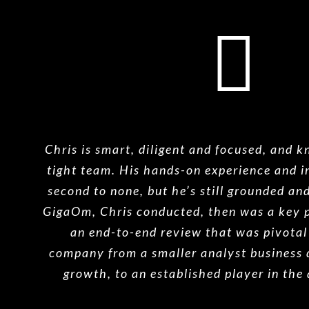
Chris is smart, diligent and focused, and 
tight team. His hands-on experience and in
second to none, but he’s still grounded an
GigaOm, Chris conducted, then was a key p
an end-to-end review that was pivotal 
company from a smaller analyst business 
growth, to an established player in the