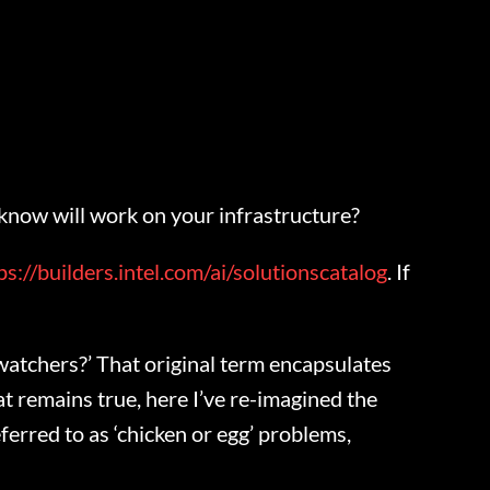
 know will work on your infrastructure?
ps://builders.intel.com/ai/solutionscatalog
. If
 watchers?’ That original term encapsulates
at remains true, here I’ve re-imagined the
eferred to as ‘chicken or egg’ problems,