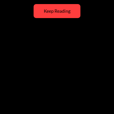
Keep Reading