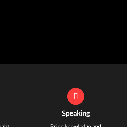
Speaking
ught
Bring knowledge and