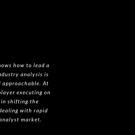
knows how to lead a
dustry analysis is
d approachable. At
layer executing on
in shifting the
dealing with rapid
 analyst market.