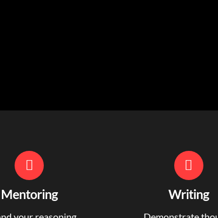
Mentoring
Writing
nd your reasoning,
Demonstrate tho