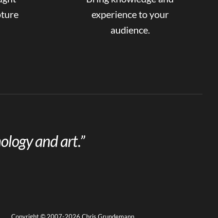
pture
experience to your
audience.
ology and art.”
Copyright © 2007-2026 Chris Grundemann