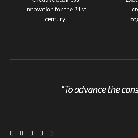
innovation for the 21st
cr
century.
cog
“To advance the cons