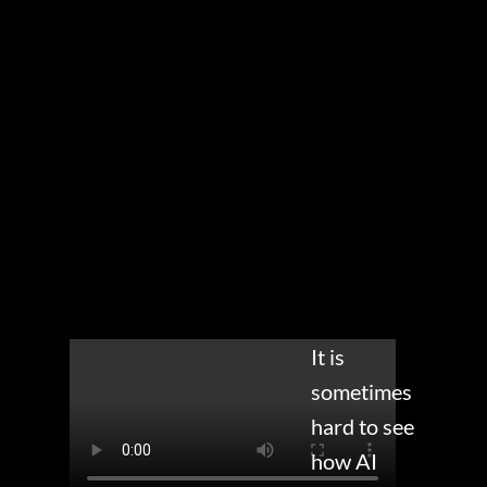
It is
sometimes
hard to see
how AI