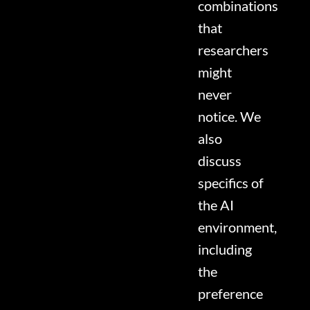
combinations
that
researchers
might
never
notice. We
also
discuss
specifics of
the AI
environment,
including
the
preference