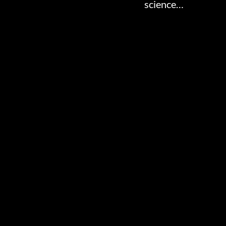
science…