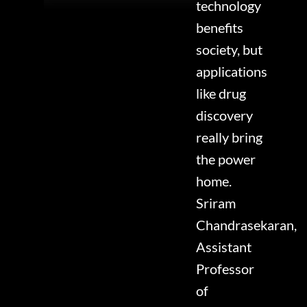
technology
benefits
society, but
applications
like drug
discovery
really bring
the power
home.
Sriram
Chandrasekaran,
Assistant
Professor
of