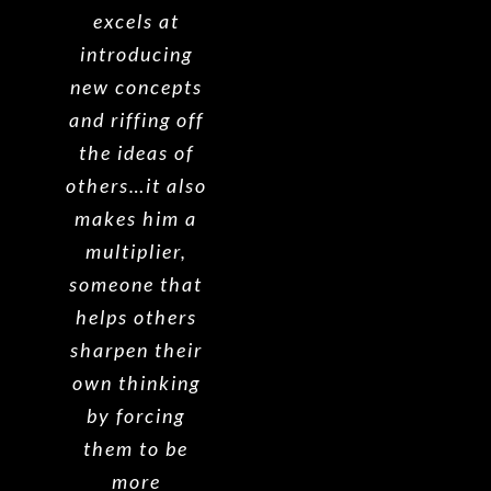
excels at
introducing
new concepts
and riffing off
the ideas of
others…it also
makes him a
multiplier,
someone that
helps others
sharpen their
own thinking
by forcing
them to be
more