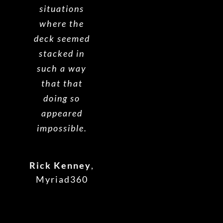
situations
where the
deck seemed
stacked in
such a way
that that
doing so
appeared
impossible.
Rick Kenney
,
Myriad360