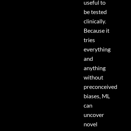
useful to
be tested
clinically.
Because it
tries
everything
and
anything
without
preconceived
biases, ML
can
uncover
novel