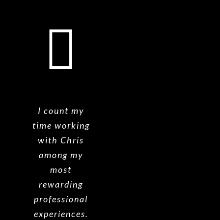
I count my
time working
with Chris
among my
most
rewarding
professional
experiences.