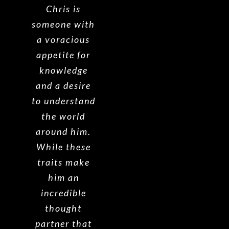
Chris is
someone with
a voracious
appetite for
knowledge
and a desire
to understand
the world
around him.
While these
traits make
him an
incredible
thought
partner that