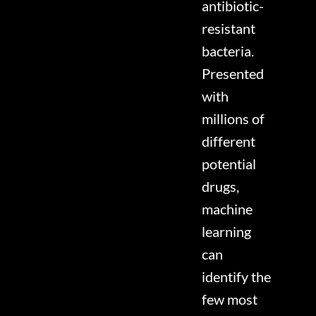
antibiotic-
resistant
bacteria.
Presented
with
millions of
different
potential
drugs,
machine
learning
can
identify the
few most