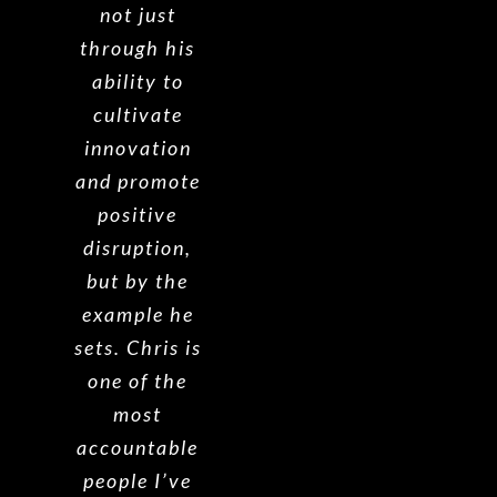
not just
through his
ability to
cultivate
innovation
and promote
positive
disruption,
but by the
example he
sets.
Chris is
one of the
most
accountable
people I’ve