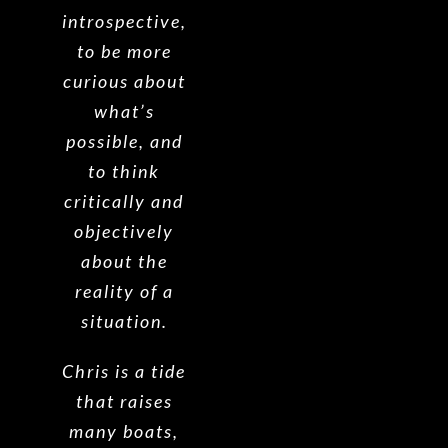
introspective,
to be more
curious about
what’s
possible, and
to think
critically and
objectively
about the
reality of a
situation.
Chris is a tide
that raises
many boats,