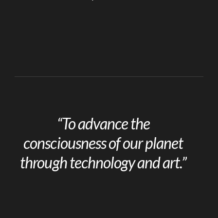
“To advance the
consciousness of our planet
through technology and art.”