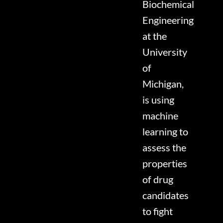
Biochemical
Engineering
at the
University
of
Michigan,
is using
machine
learning to
assess the
properties
of drug
candidates
to fight