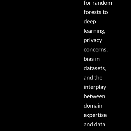
for random
forests to
deep
learning,
privacy
concerns,
bias in
datasets,
and the
interplay
between
domain
expertise
and data