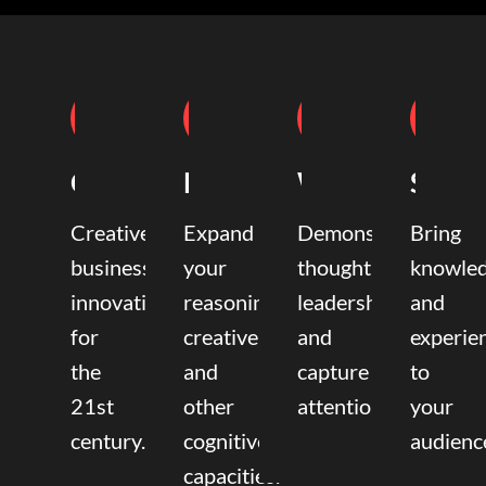
Coaching
Mentoring
Writing
Speak
Creative
Expand
Demonstrate
Bring
business
your
thought
knowle
innovation
reasoning,
leadership
and
for
creative,
and
experie
the
and
capture
to
21st
other
attention.
your
century.
cognitive
audienc
capacities.