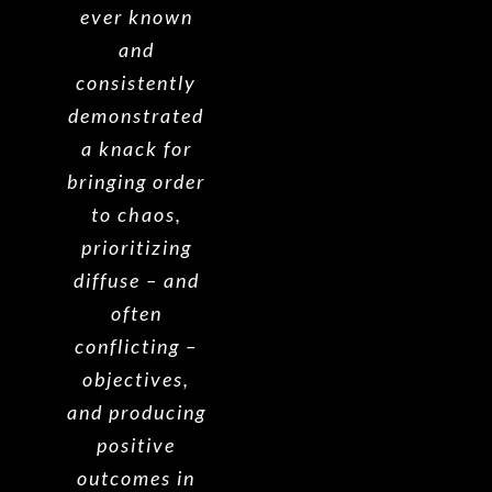
ever known
and
consistently
demonstrated
a knack for
bringing order
to chaos,
prioritizing
diffuse – and
often
conflicting –
objectives,
and producing
positive
outcomes in