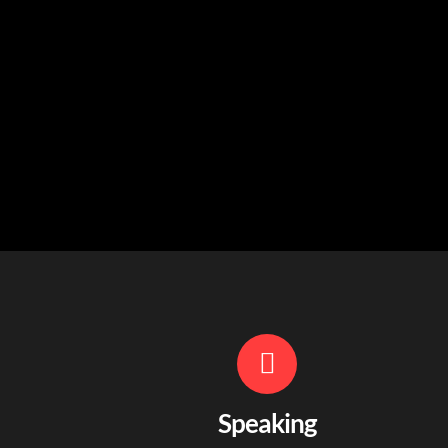
Speaking