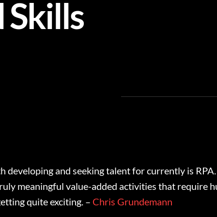
Skills
h developing and seeking talent for currently is RPA.
ruly meaningful value-added activities that require hu
tting quite exciting. –
Chris Grundemann