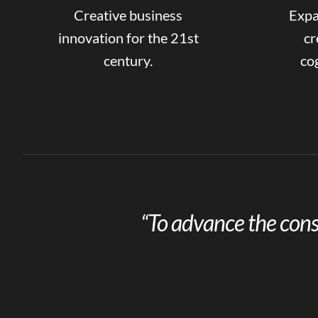
Creative business
Expa
innovation for the 21st
cr
century.
cog
“To advance the cons