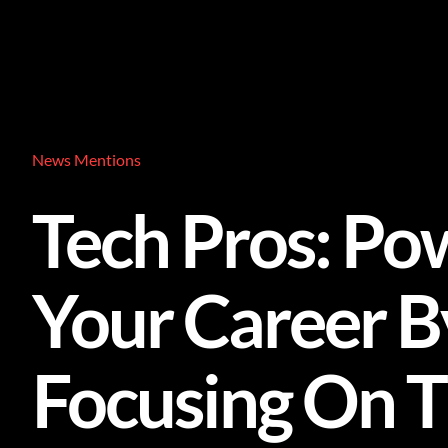
Skip
to
content
News Mentions
Tech Pros: Po
Your Career B
Focusing On 