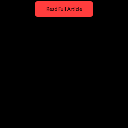
Read Full Article