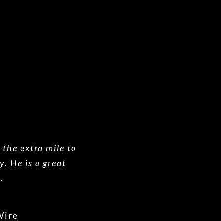
o the extra mile to
y. He is a great
.
Wire