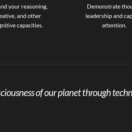
nd your reasoning,
Demonstrate tho
eative, and other
leadership and ca
nitive capacities.
attention.
ciousness of our planet through techn