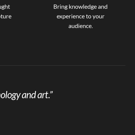
ught
Bring knowledge and
pture
experience to your
audience.
ology and art.”