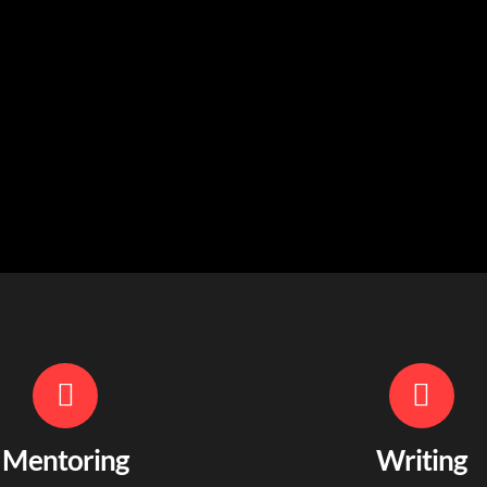
Mentoring
Writing