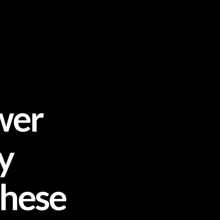
wer
y
These