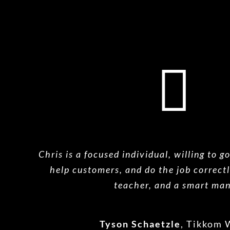
Chris is a focused individual, willing to g
help
customers, and do the job correctl
teacher, and a
smart man
Tyson Schaetzle
,
Tikkom 