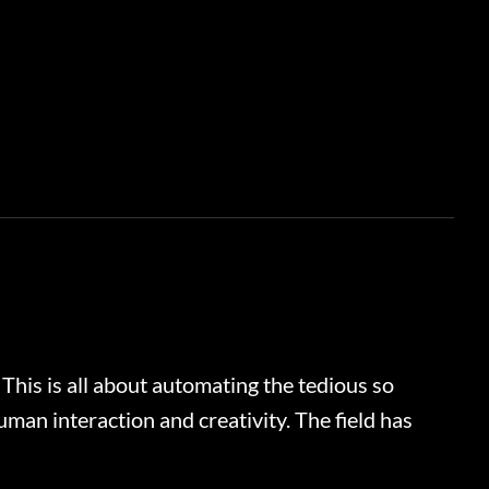
 This is all about automating the tedious so
man interaction and creativity. The field has