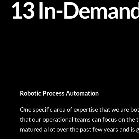
13 In-Demand 
Robotic Process Automation
One specific area of expertise that we are bot
that our operational teams can focus on the t
matured a lot over the past few years and is ge