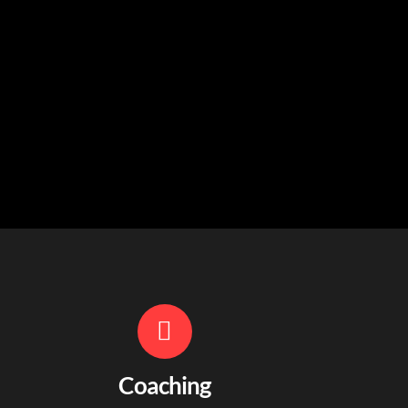
Coaching