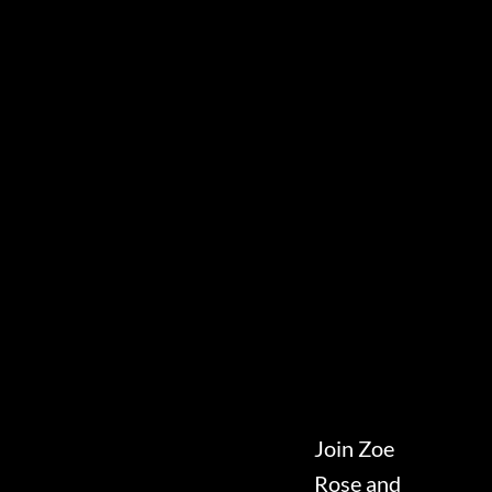
Join Zoe
Rose and