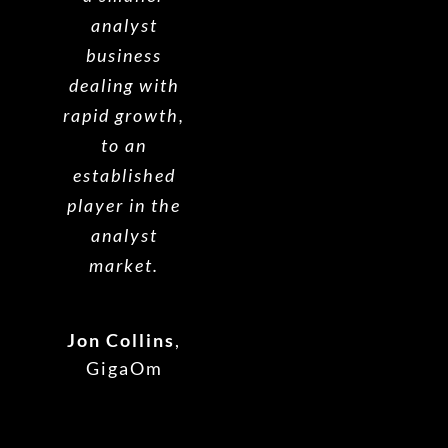
analyst
business
dealing with
rapid growth,
to an
established
player in the
analyst
market.
Jon Collins
,
GigaOm