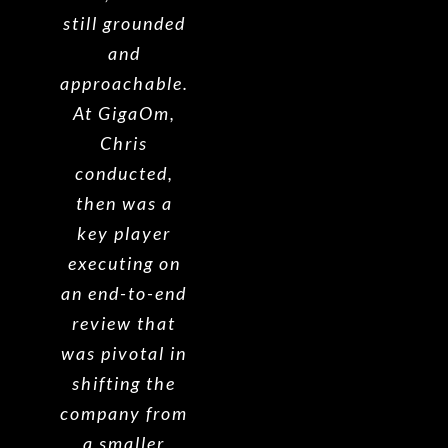
still grounded
and
approachable.
At GigaOm,
Chris
conducted,
then was a
key player
executing on
an end-to-end
review that
was pivotal in
shifting the
company from
a smaller