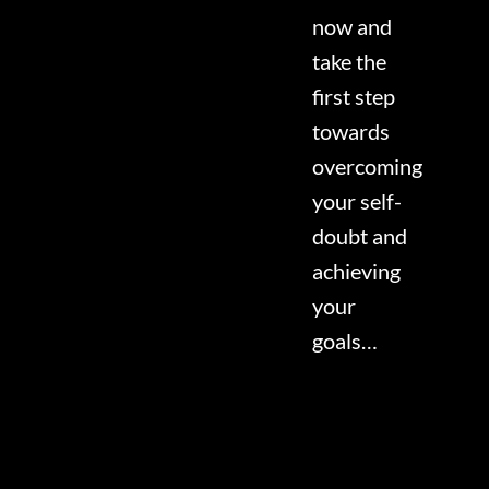
now and
take the
first step
towards
overcoming
your self-
doubt and
achieving
your
goals…