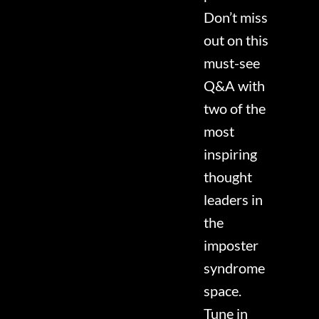
Don’t miss
out on this
must-see
Q&A with
two of the
most
inspiring
thought
leaders in
the
imposter
syndrome
space.
Tune in