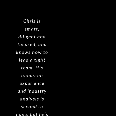
Chris is
smart,
diligent and
focused, and
knows how to
lead a tight
team. His
hands-on
experience
and industry
analysis is
second to
none, but he’s