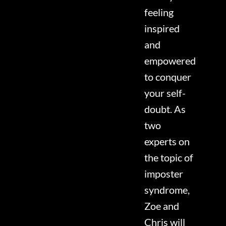
feeling
inspired
and
empowered
to conquer
your self-
doubt. As
two
experts on
the topic of
imposter
syndrome,
Zoe and
Chris will