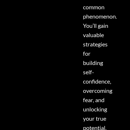
common
phenomenon.
You’ll gain
valuable
strategies
for
building
self-
confidence,
overcoming
fear, and
unlocking
your true
potential.