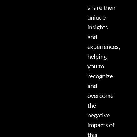
share their
unique
insights
and
experiences,
helping
you to
recognize
and
overcome
the
negative
impacts of
this