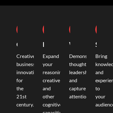
Coaching
Mentoring
Writing
Speak
Creative
Expand
Demonstrate
Bring
business
your
thought
knowle
innovation
reasoning,
leadership
and
for
creative,
and
experie
the
and
capture
to
21st
other
attention.
your
century.
cognitive
audienc
capacities.