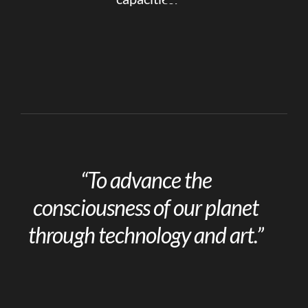
“To advance the
consciousness of our planet
through technology and art.”