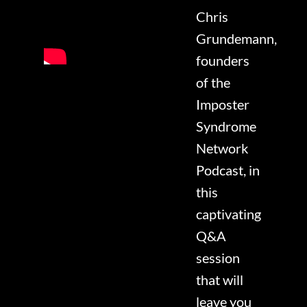
Chris
Grundemann,
founders
of the
Imposter
Syndrome
Network
Podcast, in
this
captivating
Q&A
session
that will
leave you