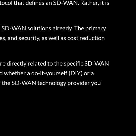
ocol that defines an SD-WAN. Rather, it is
oy SD-WAN solutions already. The primary
s, and security, as well as cost reduction
e directly related to the specific SD-WAN
d whether a do-it-yourself (DIY) or a
of the SD-WAN technology provider you