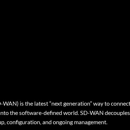
AN) is the latest “next generation” way to connect di
s into the software-defined world. SD-WAN decouple
-up, configuration, and ongoing management.