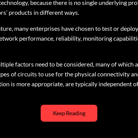
echnology, because there is no single underlying prot
s’ products in different ways.
ture, many enterprises have chosen to test or depl
work performance, reliability, monitoring capabilitie
le factors need to be considered, many of which ar
es of circuits to use for the physical connectivity an
on is more appropriate, are typically independent 
Keep Reading