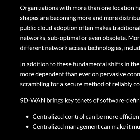
Organizations with more than one location h
shapes are becoming more and more distribut
public cloud adoption often makes traditiona
networks, sub-optimal or even obsolete. More
different network access technologies, incl
In addition to these fundamental shifts in th
more dependent than ever on pervasive conne
scrambling for a secure method of reliably co
SD-WAN brings key tenets of software-defin
Centralized control can be more efficient
Centralized management can make it muc