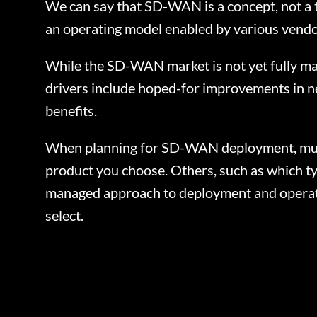
We can say that SD-WAN is a concept, not a t
an operating model enabled by various vendor
While the SD-WAN market is not yet fully ma
drivers include hoped-for improvements in net
benefits.
When planning for SD-WAN deployment, multip
product you choose. Others, such as which typ
managed approach to deployment and operati
select.