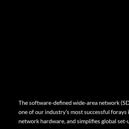
The software-defined wide-area network (SD-W
one of our industry’s most successful foray
network hardware, and simplifies global set