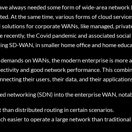
ave always needed some form of wide-area network (
ed. At the same time, various forms of cloud servic
l solutions for corporate WANs, like managed, privat
 recently, the Covid pandemic and associated social 
uding SD-WAN, in smaller home office and home educa
e demands on WANs, the modern enterprise is more acu
ctivity and good network performance. This combina
nnecting their users, their data, and their applicati
ed networking (SDN) into the enterprise WAN, notab
 than distributed routing in certain scenarios.
h easier to operate a large network than tradition