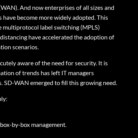
WAN). And now enterprises of all sizes and
es have become more widely adopted. This
e multiprotocol label switching (MPLS)
distancing have accelerated the adoption of
tion scenarios.
tely aware of the need for security. It is
tion of trends has left IT managers
ons. SD-WAN emerged to fill this growing need.
ly:
al box-by-box management.