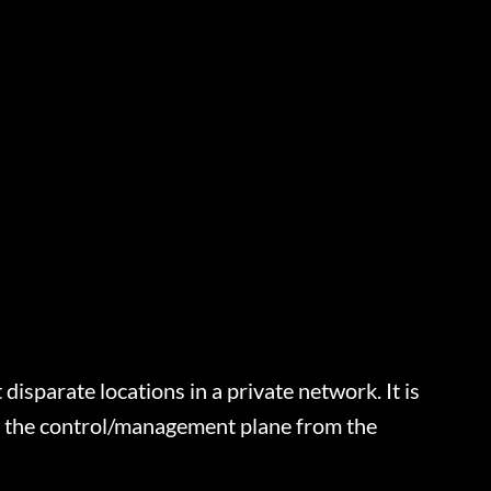
sparate locations in a private network. It is
s the control/management plane from the