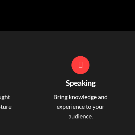
Speaking
ught
Bring knowledge and
pture
experience to your
audience.