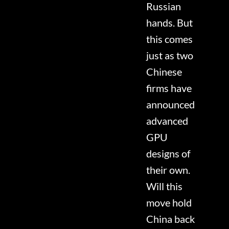
Russian
hands. But
this comes
just as two
Chinese
firms have
announced
advanced
GPU
designs of
their own.
Will this
move hold
China back