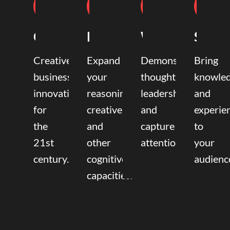
Coaching
Mentoring
Writing
Speak
Creative
Expand
Demonstrate
Bring
business
your
thought
knowle
innovation
reasoning,
leadership
and
for
creative,
and
experie
the
and
capture
to
21st
other
attention.
your
century.
cognitive
audienc
capacities.