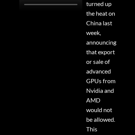
turned up
the heat on
China last
week,
announcing
that export
or sale of
advanced
GPUs from
Nvidia and
AMD
would not
be allowed.
This