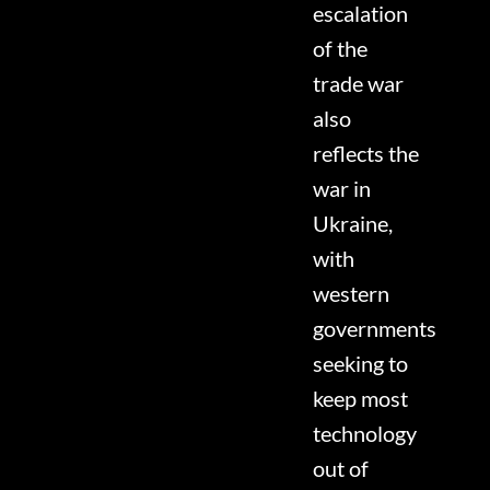
escalation
of the
trade war
also
reflects the
war in
Ukraine,
with
western
governments
seeking to
keep most
technology
out of