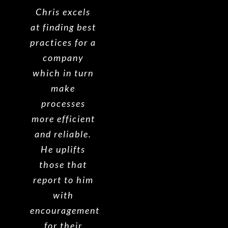
Chris excels
at finding best
practices for a
company
which in turn
make
processes
more efficient
and reliable.
He uplifts
those that
report to him
with
encouragement
for their