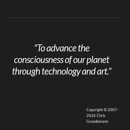
“To advance the
consciousness of our planet
through technology and art.”
Copyright © 2007-
2026 Chris
Grundemann