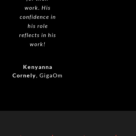
work. His
confidence in
his role
reflects in his
work!
Kenyanna
Cornely
,
GigaOm