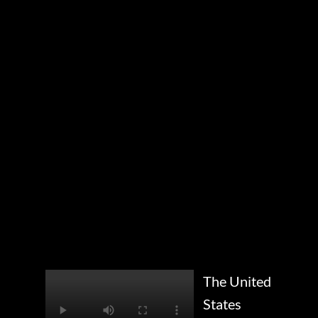
The United
States