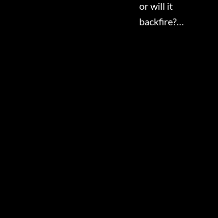
or will it
backfire?…