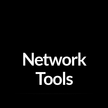
Skip
to
content
Network
Tools