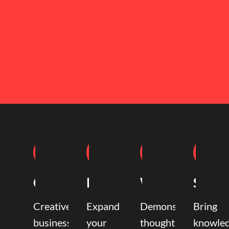
Coaching
Mentoring
Writing
Speak
Creative
Expand
Demonstrate
Bring
business
your
thought
knowle