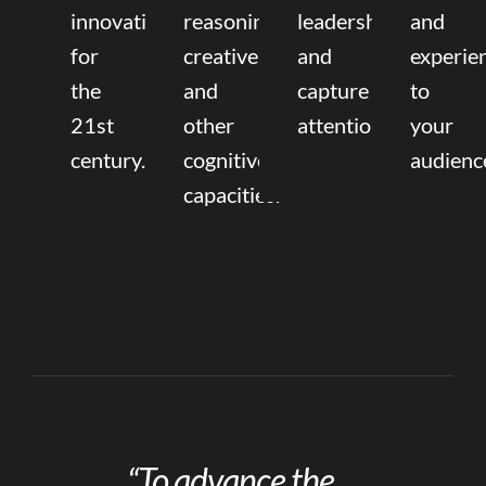
innovation
reasoning,
leadership
and
for
creative,
and
experie
the
and
capture
to
21st
other
attention.
your
century.
cognitive
audienc
capacities.
“To advance the