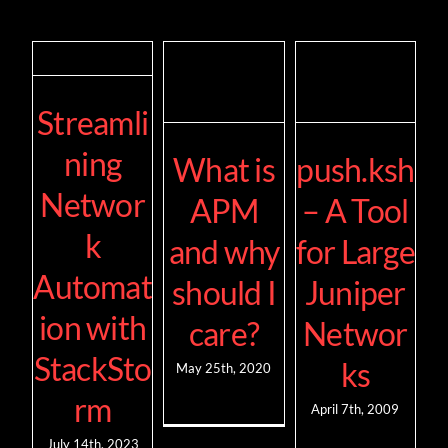
Streamli
ning
What is
push.ksh
Networ
APM
– A Tool
k
and why
for Large
Automat
should I
Juniper
ion with
care?
Networ
StackSto
ks
May 25th, 2020
rm
April 7th, 2009
July 14th, 2023