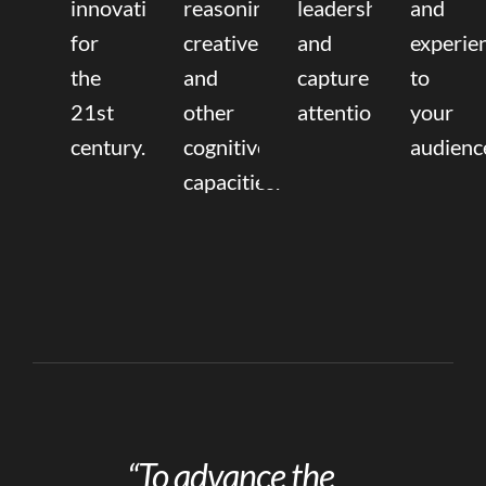
innovation
reasoning,
leadership
and
for
creative,
and
experie
the
and
capture
to
21st
other
attention.
your
century.
cognitive
audienc
capacities.
“To advance the