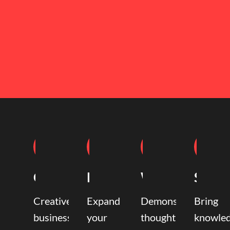
Coaching
Mentoring
Writing
Speak
Creative
Expand
Demonstrate
Bring
business
your
thought
knowle