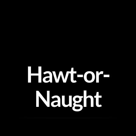
Skip
to
content
Hawt-or-
Naught