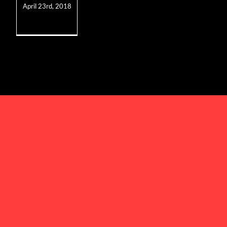
April 23rd, 2018