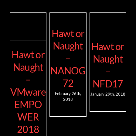
Hawt or
Naught
Hawt or
Hawt or
–
Naught
Naught
NANOG
–
–
72
NFD17
VMware
February 26th,
January 29th, 2018
2018
EMPO
WER
2018