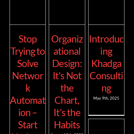
Stop
Organiz
Introduc
Trying to
ational
ing
Solve
Design:
Khadga
Networ
It’s Not
Consulti
k
the
ng
Automat
Chart,
May 9th, 2025
ion –
It’s the
Start
Habits