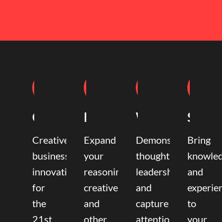
Coaching
Mentoring
Writing
Speak
Creative
Expand
Demonstrate
Bring
business
your
thought
knowle
innovation
reasoning,
leadership
and
for
creative,
and
experie
the
and
capture
to
21st
other
attention.
your