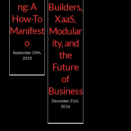
ng: A
Builders,
How-To
XaaS,
Manifest
Modular
o
ity, and
the
September 24th,
2018
Future
of
Business
December 21st,
2016