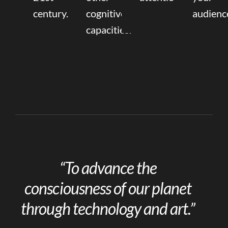
century.
cognitive
audienc
capacities.
“To advance the
consciousness of our planet
through technology and art.”