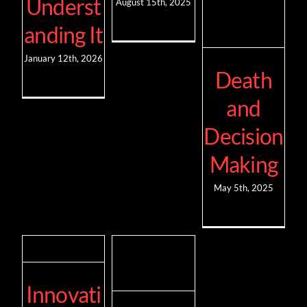
Underst
August 15th, 2025
anding It
January 12th, 2026
Death
and
Decision
Making
May 5th, 2025
Innovati